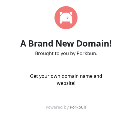
A Brand New Domain!
Brought to you by Porkbun.
Get your own domain name and
website!
Powered by
Porkbun